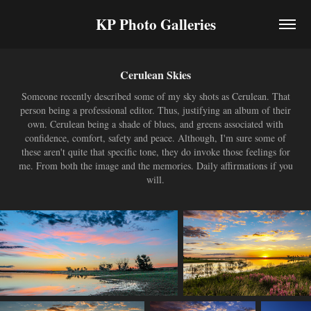
KP Photo Galleries
Cerulean Skies
Someone recently described some of my sky shots as Cerulean. That
person being a professional editor. Thus, justifying an album of their
own. Cerulean being a shade of blues, and greens associated with
confidence, comfort, safety and peace. Although, I'm sure some of
these aren't quite that specific tone, they do invoke those feelings for
me. From both the image and the memories. Daily affirmations if you
will.