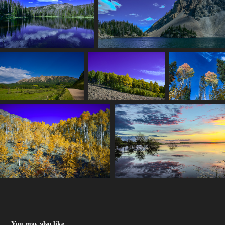
You may also like