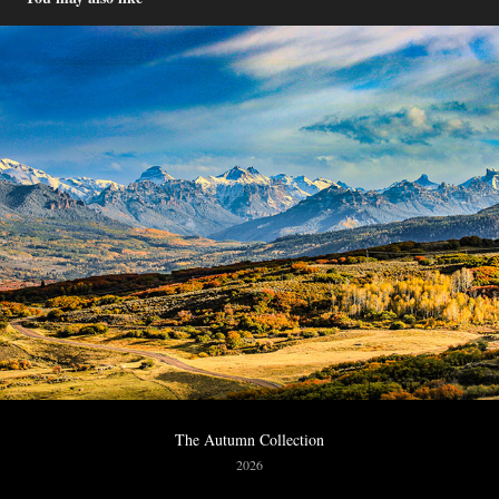
The Autumn Collection
2026