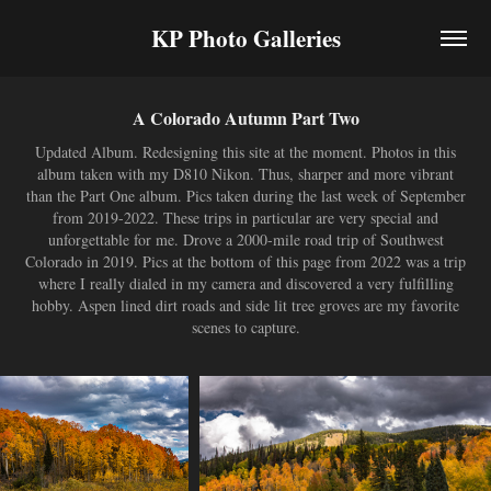
KP Photo Galleries
A Colorado Autumn Part Two
Updated Album. Redesigning this site at the moment. Photos in this
album taken with my D810 Nikon. Thus, sharper and more vibrant
than the Part One album. Pics taken during the last week of September
from 2019-2022. These trips in particular are very special and
unforgettable for me. Drove a 2000-mile road trip of Southwest
Colorado in 2019. Pics at the bottom of this page from 2022 was a trip
where I really dialed in my camera and discovered a very fulfilling
hobby. Aspen lined dirt roads and side lit tree groves are my favorite
scenes to capture.