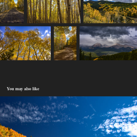
You may also like