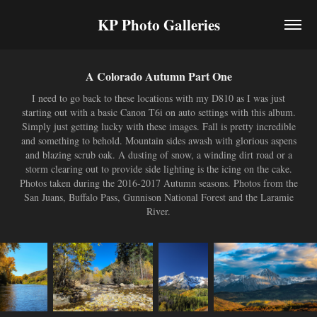
KP Photo Galleries
A Colorado Autumn Part One
I need to go back to these locations with my D810 as I was just
starting out with a basic Canon T6i on auto settings with this album.
Simply just getting lucky with these images. Fall is pretty incredible
and something to behold. Mountain sides awash with glorious aspens
and blazing scrub oak. A dusting of snow, a winding dirt road or a
storm clearing out to provide side lighting is the icing on the cake.
Photos taken during the 2016-2017 Autumn seasons. Photos from the
San Juans, Buffalo Pass, Gunnison National Forest and the Laramie
River.