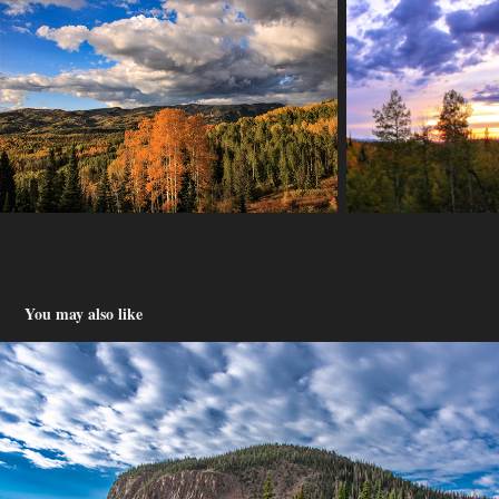
You may also like