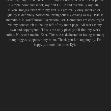
a simple point and shoot, my first DSLR and eventually my D810 
Nikon. Images taken with my first T6i are really only about color.  
Quality is definitely noticeable throughout my catalog as my D810 is 
incredible. Nikon/Tamron/Lightroom user. Comments are encouraged 
via my contact tab at the top left of my main page. All work is my 
own and copyrighted. This is the only place you'll find my work 
online. No social media. Ever. This site is dedicated in loving memory 
to my biggest supporter, my mom. Thank you for stopping by. I'm 
happy you took the time, Kyle.