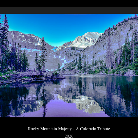
Rocky Mountain Majesty - A Colorado Tribute
2026