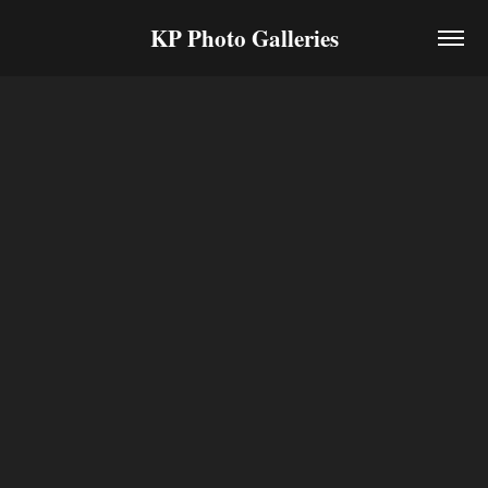
KP Photo Galleries