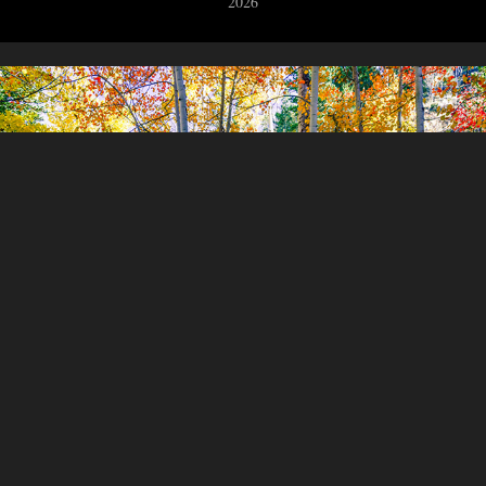
2026
A Colorado Autumn Part Five