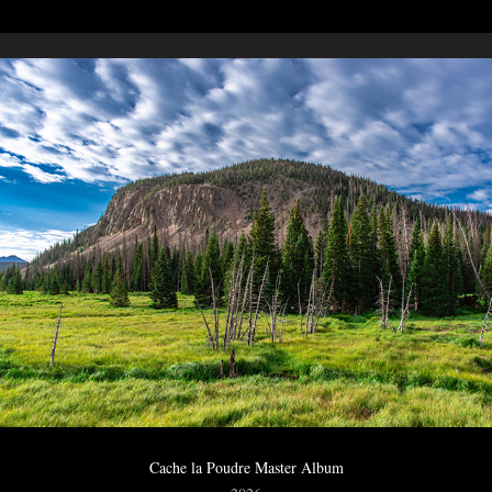
Cache la Poudre Master Album