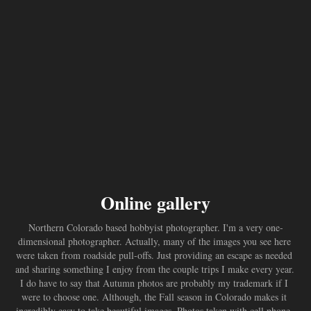
Online gallery
Northern Colorado based hobbyist photographer. I'm a very one-
dimensional photographer. Actually, many of the images you see here 
were taken from roadside pull-offs. Just providing an escape as needed 
and sharing something I enjoy from the couple trips I make every year. 
I do have to say that Autumn photos are probably my trademark if I 
were to choose one. Although, the Fall season in Colorado makes it 
incredibly easy to take beautiful images. Photos taken with cell phone, 