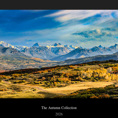
The Autumn Collection
2026